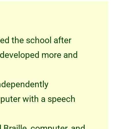
ned the school after
as developed more and
independently
mputer with a speech
 Braille, computer, and