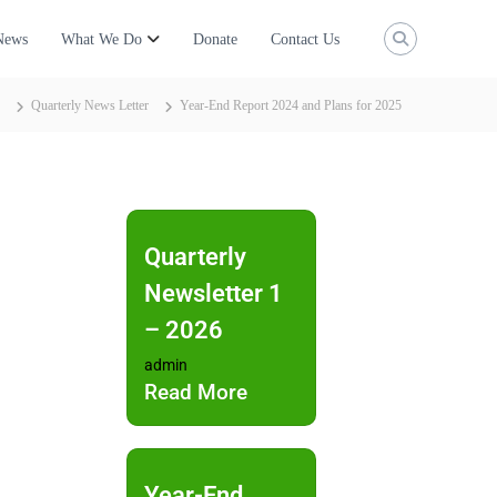
News
What We Do
Donate
Contact Us
Quarterly News Letter
Year-End Report 2024 and Plans for 2025
Quarterly
Newsletter 1
– 2026
admin
Read More
Year-End