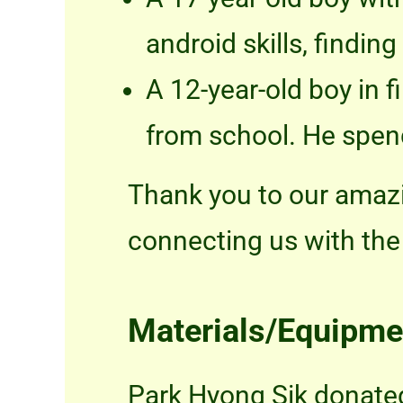
android skills, findin
A 12-year-old boy in f
from school. He spen
Thank you to our amazi
connecting us with the 
Materials/Equipme
Park Hyong Sik donated