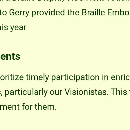
ito Gerry provided the Braille Emb
his year
vents
oritize timely participation in enr
articularly our Visionistas. This 
pment for them.