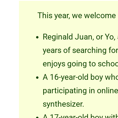
This year, we welcome
Reginald Juan, or Yo, 
years of searching fo
enjoys going to schoo
A 16-year-old boy who
participating in onli
synthesizer.
A 17-year-old boy wit