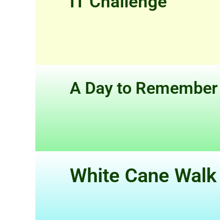
IT Challenge
A Day to Remember
White Cane Walk