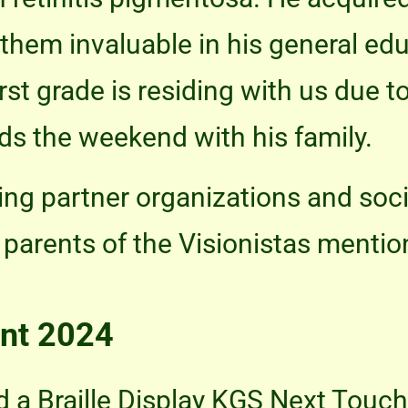
g them invaluable in his general ed
irst grade is residing with us due 
ds the weekend with his family.
ng partner organizations and soci
parents of the Visionistas mentio
nt 2024
 a Braille Display KGS Next Touc