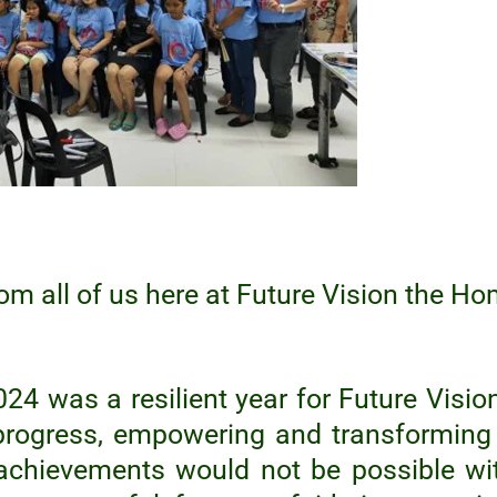
om all of us here at Future Vision the Ho
024 was a resilient year for Future Visio
progress, empowering and transforming 
achievements would not be possible wi