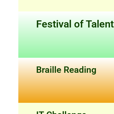
Festival of Talen
Braille Reading