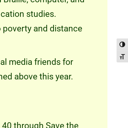
ucation studies.
to poverty and distance
Toggl
Toggle
al media friends for
ned above this year.
h 40 through Save the