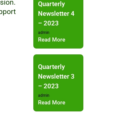
sion.
Quarterly
pport
Newsletter 4
– 2023
admin
Read More
Quarterly
Newsletter 3
– 2023
admin
Read More