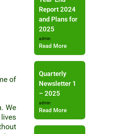
Report 2024
and Plans for
2025
admin
Read More
Quarterly
me of
Newsletter 1
– 2025
admin
n. We
Read More
lives
thout