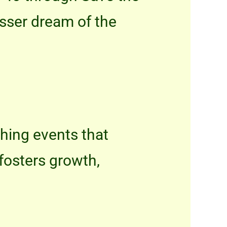
osser dream of the
iching events that
fosters growth,