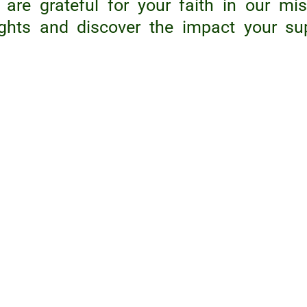
are grateful for your faith in our mis
ights and discover the impact your su