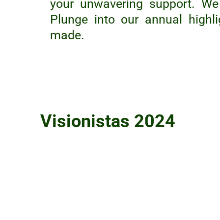
your unwavering support. We 
Plunge into our annual highl
made.
Visionistas 2024