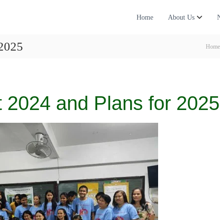
Home
About Us
 2025
Home
 2024 and Plans for 2025