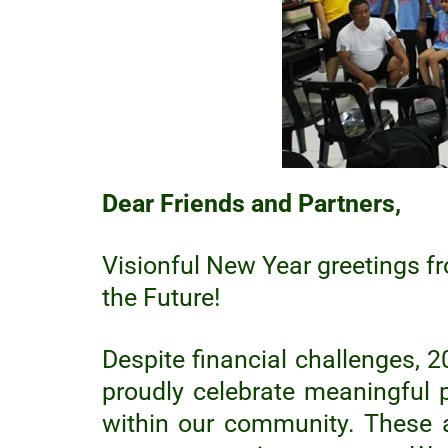
B
l
i
n
d
,
I
n
c
Dear Friends and Partners,
.
Visionful New Year greetings fr
the Future!
Despite financial challenges, 2
proudly celebrate meaningful 
within our community. These 