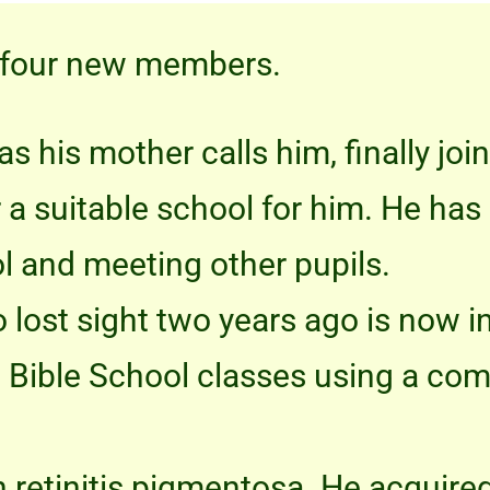
 four new members.
as his mother calls him, finally joi
r a suitable school for him. He h
l and meeting other pupils.
 lost sight two years ago is now 
ne Bible School classes using a co
h retinitis pigmentosa. He acquired