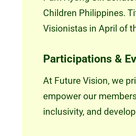
Children Philippines. T
Visionistas in April of t
Participations & E
At Future Vision, we pri
empower our members, p
inclusivity, and develo