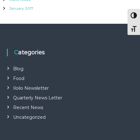
January 2017
Togg
Togg
Categories
Blog
Food
Iloilo Newsletter
Quarterly News Letter
Recent News
Uncategorized