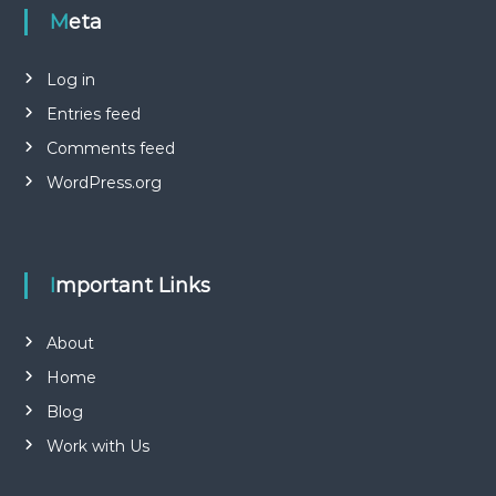
Meta
Log in
Entries feed
Comments feed
WordPress.org
Important Links
About
Home
Blog
Work with Us