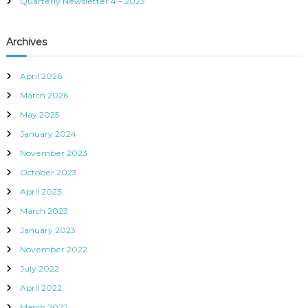
Quarterly Newsletter 4 – 2023
n
d
,
Archives
I
n
c
April 2026
.
March 2026
May 2025
January 2024
November 2023
October 2023
April 2023
March 2023
January 2023
November 2022
July 2022
April 2022
March 2022