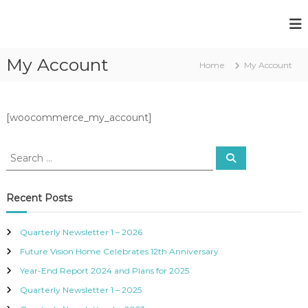
F
F
u
u
t
My Account
t
Home
My Account
u
u
r
e
r
V
e
[woocommerce_my_account]
i
V
s
i
i
o
s
n
i
S
i
o
Recent Posts
g
n
h
H
t
Quarterly Newsletter 1 – 2026
e
o
Future Vision Home Celebrates 12th Anniversary
d
m
-
Year-End Report 2024 and Plans for 2025
e
B
l
Quarterly Newsletter 1 – 2025
i